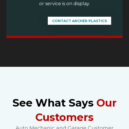
or service is on display.
CONTACT ARCHER PLASTICS
See What Says
Our
Customers
Auto Mechanic and Garage Customer