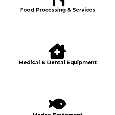
Food Processing & Services
Medical & Dental Equipment
Marine Equipment