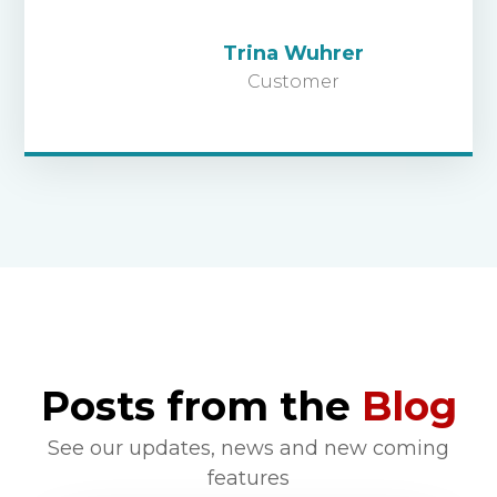
Trina Wuhrer
Customer
Posts from the
Blog
See our updates, news and new coming
features