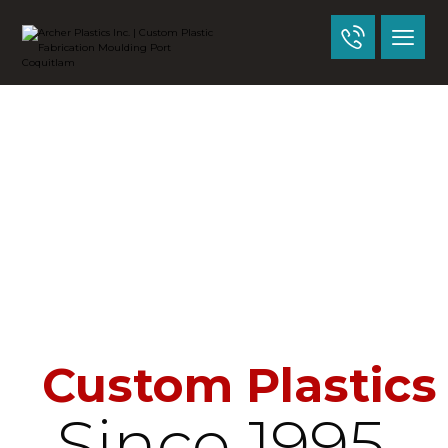
Custom Plastics
Since 1995