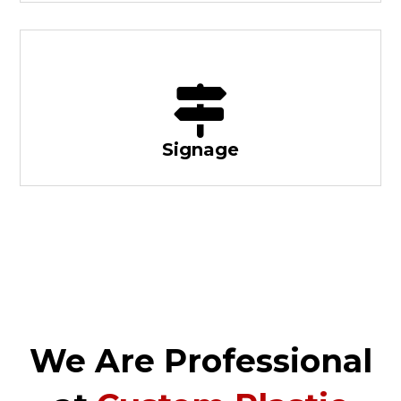
Signage
We Are Professional