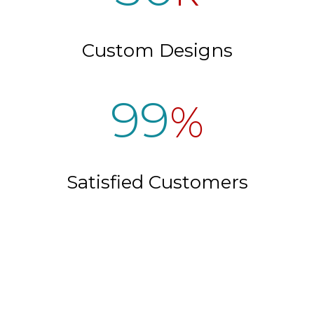
Custom Designs
99
%
Satisfied Customers