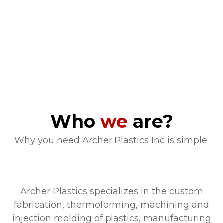
Who
we
are?
Why you need Archer Plastics Inc is simple.
Archer Plastics specializes in the custom
fabrication, thermoforming, machining and
injection molding of plastics, manufacturing