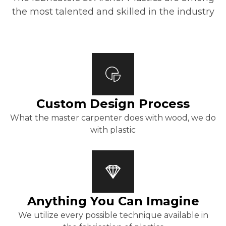
the most talented and skilled in the industry
Custom Design Process
What the master carpenter does with wood, we do
with plastic
Anything You Can Imagine
We utilize every possible technique available in