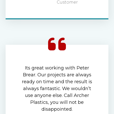
Customer
Its great working with Peter
Brear. Our projects are always
ready on time and the result is
always fantastic. We wouldn’t
use anyone else. Call Archer
Plastics, you will not be
disappointed.