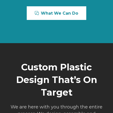
What We Can Do
Custom Plastic
Design That’s On
Target
We are here with you through the entire