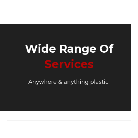
Wide Range Of
Services
Anywhere & anything plastic