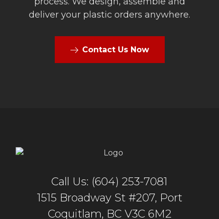
process. We design, assemble and
deliver your plastic orders anywhere.
Contact Us Now
Call Us: (604) 253-7081
1515 Broadway St #207, Port
Coquitlam, BC V3C 6M2