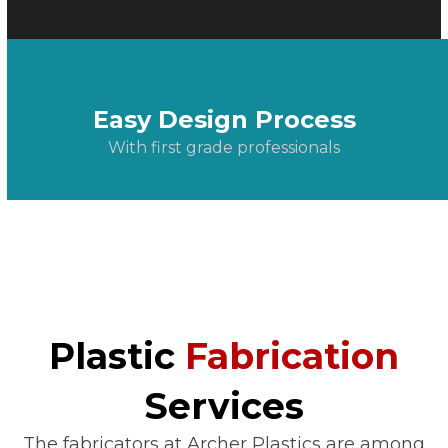
Easy Design Process
With first grade professionals
Plastic
Fabrication
Services
The fabricators at Archer Plastics are among