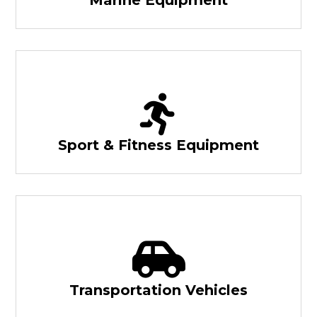
Sport & Fitness Equipment
Transportation Vehicles