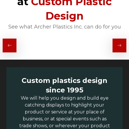
at
Custom Plastic
Design
See what Archer Plastics Inc. can do for you
Custom plastics design
since 1995
We will help you design and build eye
catching displays to highlight your
product or service at your place of
business, or at special events such as
trade shows, or wherever your product