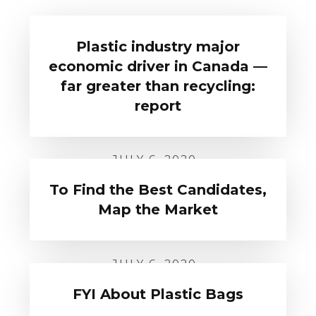
Plastic industry major
economic driver in Canada —
far greater than recycling:
report
JULY 6, 2020
To Find the Best Candidates,
Map the Market
JULY 6, 2020
FYI About Plastic Bags