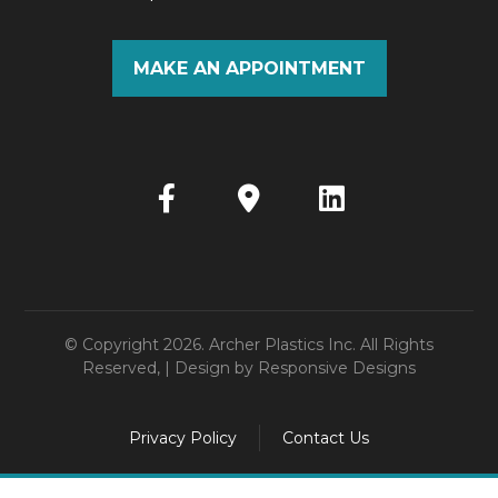
MAKE AN APPOINTMENT
© Copyright 2026. Archer Plastics Inc. All Rights
Reserved, | Design by
Responsive Designs
Privacy Policy
Contact Us