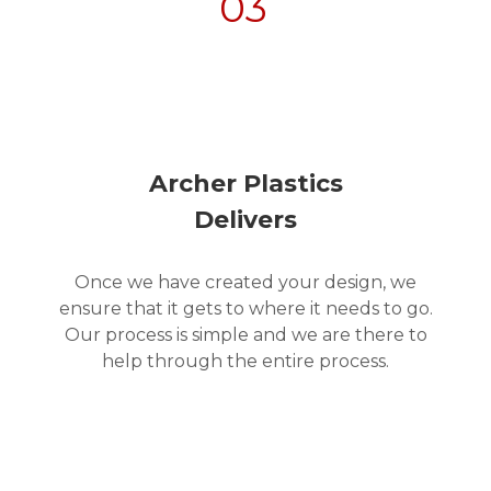
03
Archer Plastics
Delivers
Once we have created your design, we
ensure that it gets to where it needs to go.
Our process is simple and we are there to
help through the entire process.