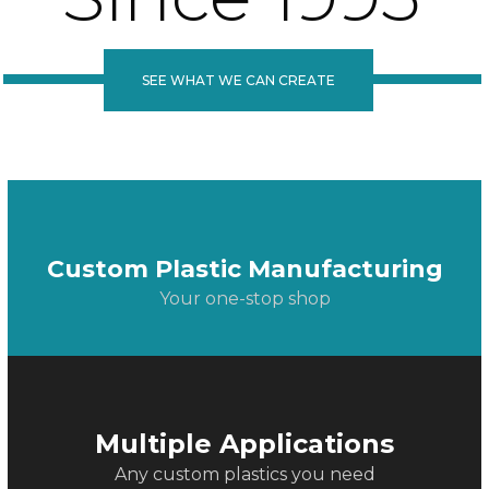
SEE WHAT WE CAN CREATE
Custom Plastic Manufacturing
Your one-stop shop
Multiple Applications
Any custom plastics you need