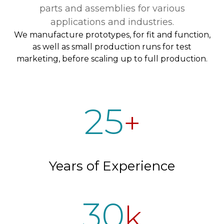
parts and assemblies for various
applications and industries.
We manufacture prototypes, for fit and function,
as well as small production runs for test
marketing, before scaling up to full production.
25
+
Years of Experience
30
k