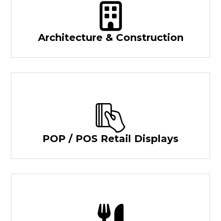
Architecture & Construction
POP / POS Retail Displays