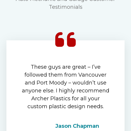
Testimonials
These guys are great – I’ve
followed them from Vancouver
and Port Moody – wouldn’t use
anyone else. I highly recommend
Archer Plastics for all your
custom plastic design needs.
Jason Chapman