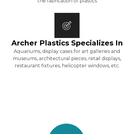
the fabrication of plastics
Archer Plastics Specializes In
Aquariums, display cases for art galleries and
museums, architectural pieces, retail displays,
restaurant fixtures, helicopter windows, etc.