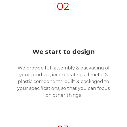
02
We start to design
We provide full assembly & packaging of
your product, incorporating all metal &
plastic components, built & packaged to
your specifications, so that you can focus
on other things.