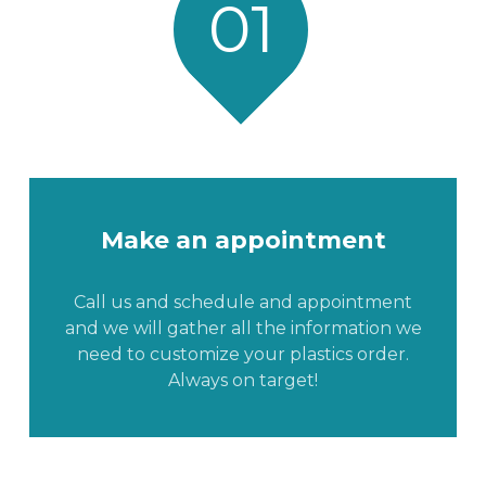
01
Make an appointment
Call us and schedule and appointment
and we will gather all the information we
need to customize your plastics order.
Always on target!