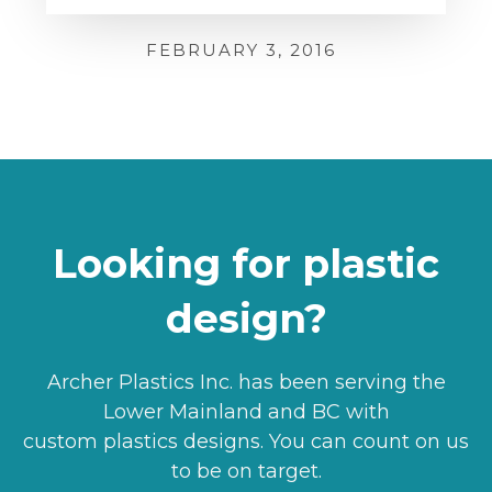
FEBRUARY 3, 2016
Looking for plastic
design?
Archer Plastics Inc. has been serving the
Lower Mainland and BC with
custom plastics designs. You can count on us
to be on target.