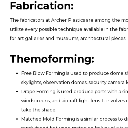
Fabrication:
The fabricators at Archer Plastics are among the mo
utilize every possible technique available in the fa
for art galleries and museums, architectural pieces, r
Themoforming:
Free Blow Forming is used to produce dome sha
skylights, observation domes, security camera l
Drape Forming is used produce parts with a si
windscreens, and aircraft light lens. It involve
take the shape.
Matched Mold Forming is a similar process to dr