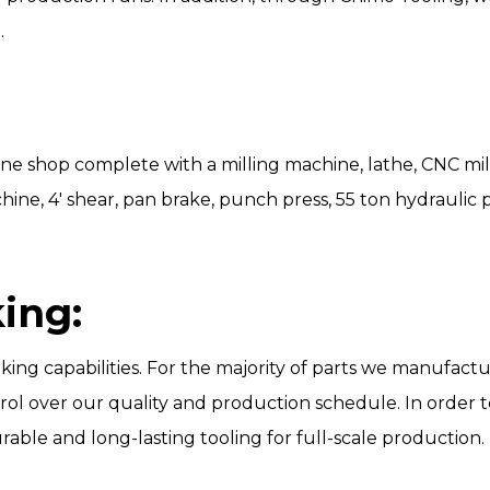
.
ne shop complete with a milling machine, lathe, CNC mil
hine, 4′ shear, pan brake, punch press, 55 ton hydraulic p
ing:
aking capabilities. For the majority of parts we manufa
trol over our quality and production schedule. In order
rable and long-lasting tooling for full-scale production.