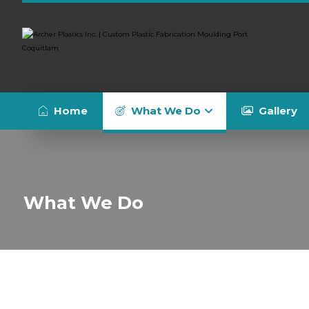
Home
What We Do
Gallery
What We Do