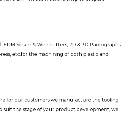
l, EDM Sinker & Wire cutters, 2D & 3D Pantographs,
ress, etc.for the machining of both plastic and
cture for our customers we manufacture the tooling
 to suit the stage of your product development, we