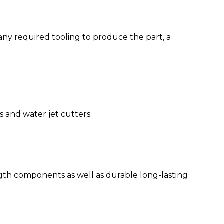
any required tooling to produce the part, a
s and water jet cutters.
gth components as well as durable long-lasting