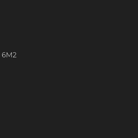
C 6M2