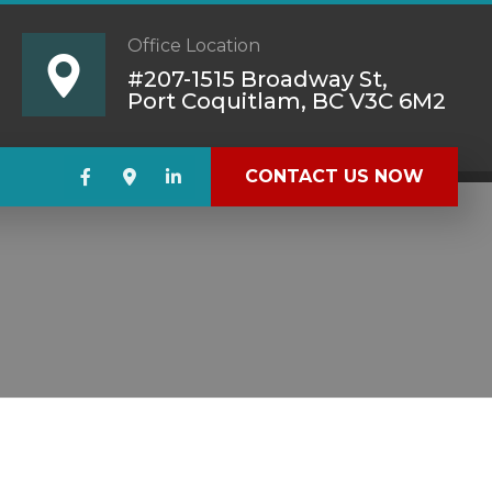
Office Location
#207-1515 Broadway St,
Port Coquitlam, BC V3C 6M2
CONTACT US NOW