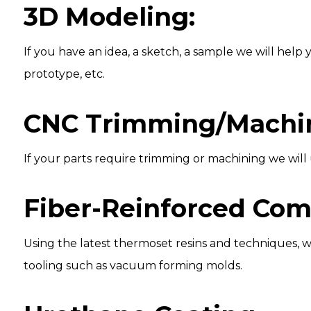
3D Modeling:
If you have an idea, a sketch, a sample we will hel
prototype, etc.
CNC Trimming/Machin
If your parts require trimming or machining we will u
Fiber-Reinforced Com
Using the latest thermoset resins and techniques, 
tooling such as vacuum forming molds.