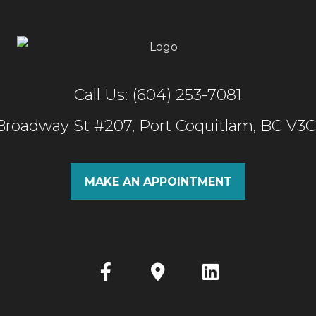
Call Us: (604) 253-7081
 Broadway St #207, Port Coquitlam, BC V3
MAKE AN APPOINTMENT