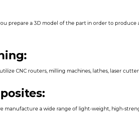
p you prepare a 3D model of the part in order to produce 
ing:
tilize CNC routers, milling machines, lathes, laser cutter
posites:
we manufacture a wide range of light-weight, high-stren