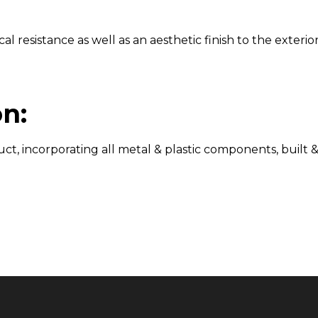
resistance as well as an aesthetic finish to the exterior 
n:
t, incorporating all metal & plastic components, built &