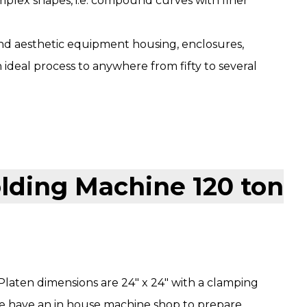
plex shapes, i.e. compound curves with finer
nd aesthetic equipment housing, enclosures,
 ideal process to anywhere from fifty to several
Platen dimensions are 24″ x 24″ with a clamping
we have an in house machine shop to prepare