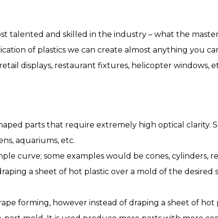
st talented and skilled in the industry – what the maste
brication of plastics we can create almost anything you c
etail displays, restaurant fixtures, helicopter windows, et
ped parts that require extremely high optical clarity.
ens, aquariums, etc.
mple curve; some examples would be cones, cylinders, re
s draping a sheet of hot plastic over a mold of the desire
ape forming, however instead of draping a sheet of hot p