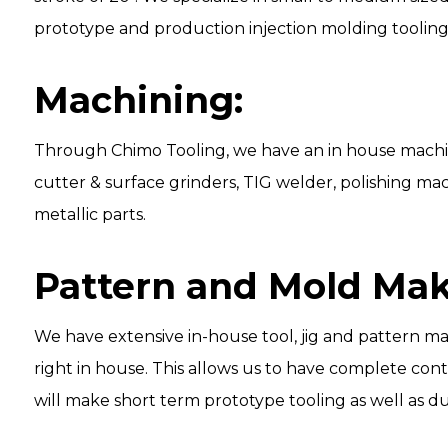
prototype and production injection molding tooling
Machining:
Through
Chimo Tooling
, we have an in house machi
cutter & surface grinders, TIG welder, polishing mac
metallic parts.
Pattern and Mold Mak
We have extensive in-house tool, jig and pattern m
right in house. This allows us to have complete con
will make short term prototype tooling as well as du