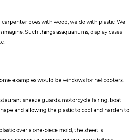
r carpenter does with wood, we do with plastic. We
an imagine. Such things asaquariums, display cases
c.
 Some examples would be windows for helicopters,
staurant sneeze guards, motorcycle fairing, boat
d shape and allowing the plastic to cool and harden to
lastic over a one-piece mold, the sheet is