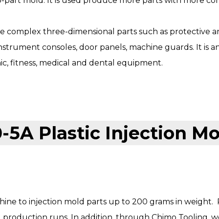
part mold. It is used produce more parts with more com
 complex three-dimensional parts such as protective a
strument consoles, door panels, machine guards. It is an
nic, fitness, medical and dental equipment.
ine to injection mold parts up to 200 grams in weight. 
d production runs. In addition, through
Chimo Tooling
, 