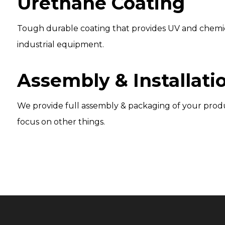
Urethane Coating
Tough durable coating that provides UV and chemical 
industrial equipment.
Assembly & Installatio
We provide full assembly & packaging of your produc
focus on other things.