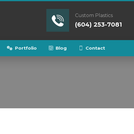
Custom Plastics
(604) 253-7081
Portfolio
Blog
Contact