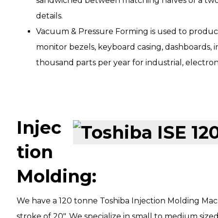
sandwiched between matching halves of a two-
details.
Vacuum & Pressure Forming is used to produce
monitor bezels, keyboard casing, dashboards, in
thousand parts per year for industrial, electro
Injec
tion
Molding:
We have a 120 tonne Toshiba Injection Molding Mach
stroke of 20″. We specialize in small to medium size