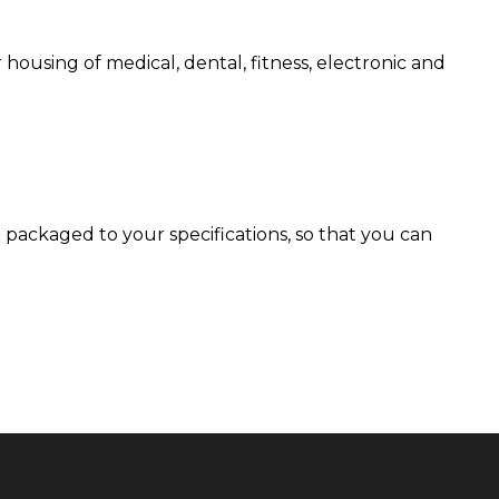
housing of medical, dental, fitness, electronic and
 packaged to your specifications, so that you can