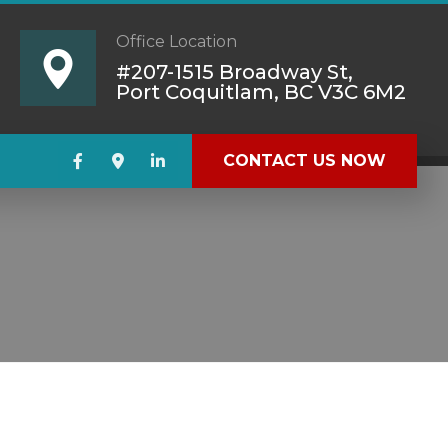
Office Location
#207-1515 Broadway St,
Port Coquitlam, BC V3C 6M2
CONTACT US NOW