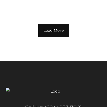
Load More