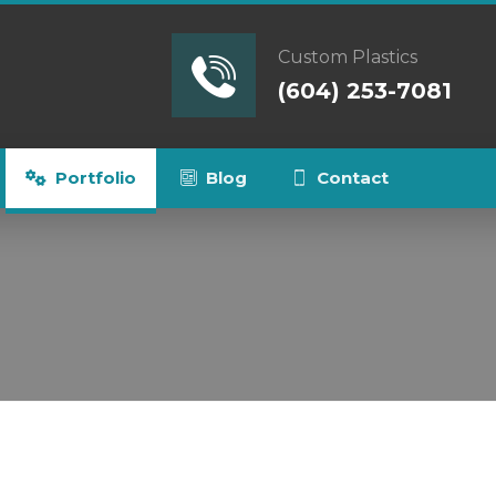
Custom Plastics
(604) 253-7081
Portfolio
Blog
Contact