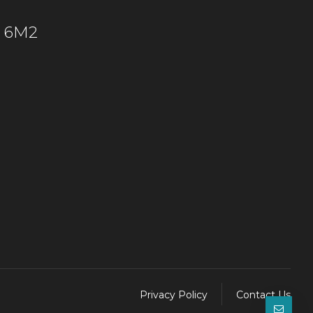
C 6M2
Privacy Policy
Contact Us