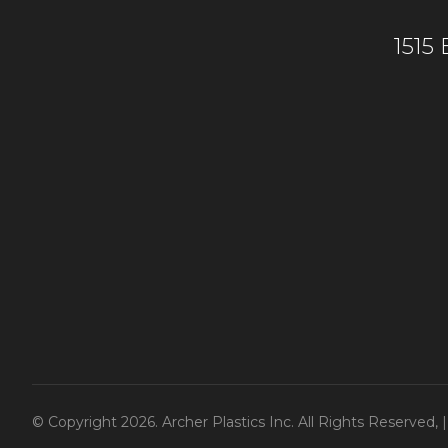
1515
© Copyright 2026. Archer Plastics Inc. All Rights Reserved,