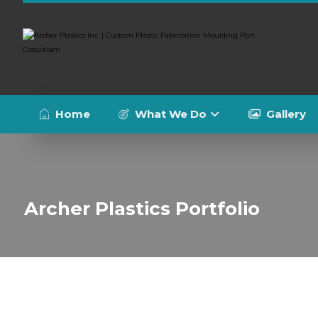
Home
What We Do
Gallery
Archer Plastics Portfolio