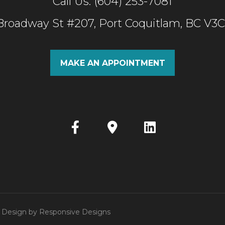
Call Us: (604) 253-7081
 Broadway St #207, Port Coquitlam, BC V3
MAKE AN APPOINTMENT
 | Design by
Responsive Designs