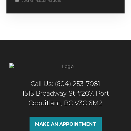
Archer Plastic Portfolio
Call Us: (604) 253-7081
1515 Broadway St #207, Port
Coquitlam, BC V3C 6M2
MAKE AN APPOINTMENT