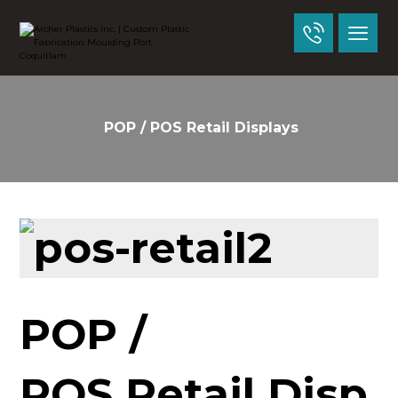
POP / POS Retail Displays
POP /
POS Retail Disp