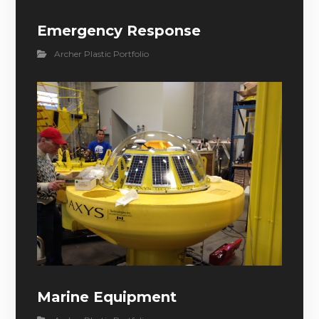
Emergency Response
Archer Plastic Portfolio
Marine Equipment