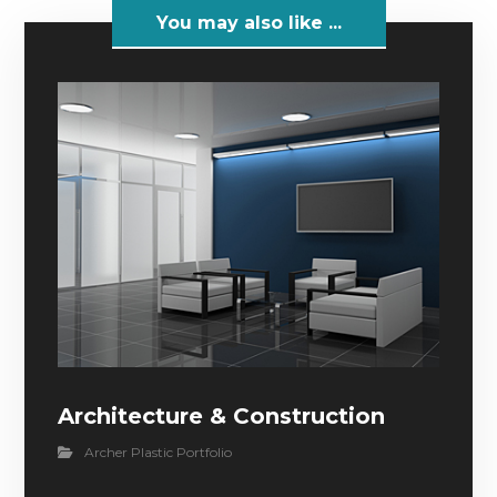
You may also like ...
Architecture & Construction
Archer Plastic Portfolio