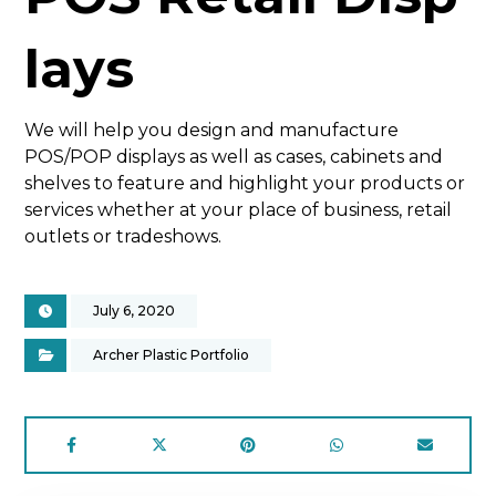
lays
We will help you design and manufacture
POS/POP displays as well as cases, cabinets and
shelves to feature and highlight your products or
services whether at your place of business, retail
outlets or tradeshows.
July 6, 2020
Archer Plastic Portfolio