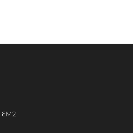
C 6M2