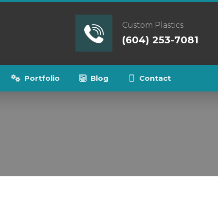
Custom Plastics
(604) 253-7081
Portfolio
Blog
Contact