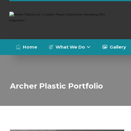
Home
What We Do
Gallery
Archer Plastic Portfolio