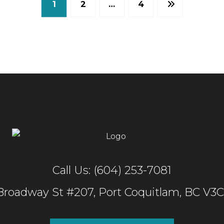
1
2
…
4
Call Us: (604) 253-7081
 Broadway St #207, Port Coquitlam, BC V3