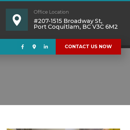
Office Location
#207-1515 Broadway St,
Port Coquitlam, BC V3C 6M2
CONTACT US NOW