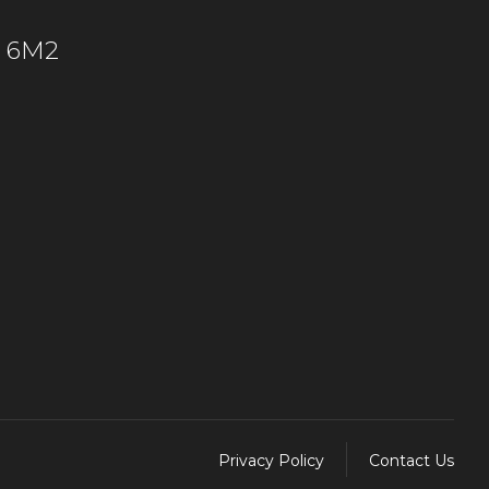
C 6M2
Privacy Policy
Contact Us