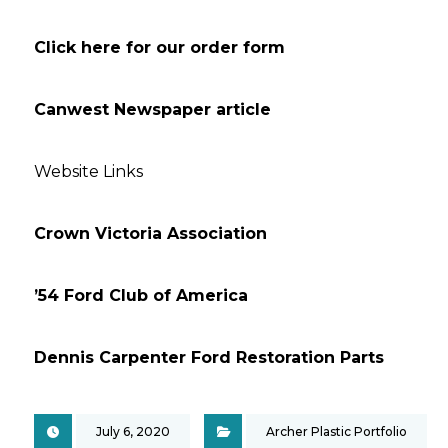
Click here for our order form
Canwest Newspaper article ‘
Website Links
Crown Victoria Association
’54 Ford Club of America
Dennis Carpenter Ford Restoration Parts
July 6, 2020
Archer Plastic Portfolio