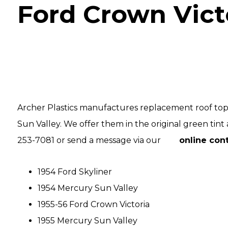
Ford Crown Vict
Archer Plastics manufactures replacement roof tops
Sun Valley. We offer them in the original green tint a
253-7081 or send a message via our
online con
1954 Ford Skyliner
1954 Mercury Sun Valley
1955-56 Ford Crown Victoria
1955 Mercury Sun Valley