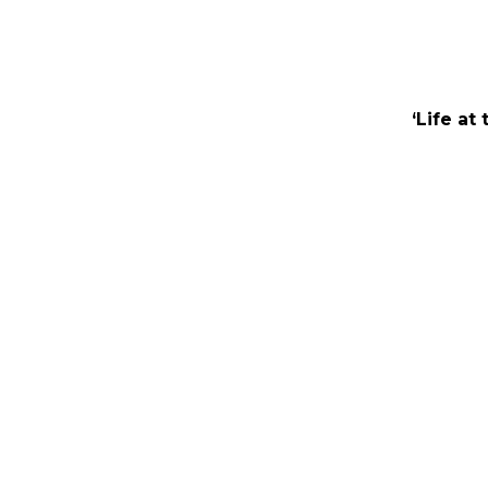
Life at top was short, sweet 