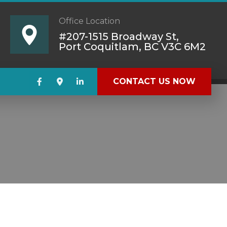
Office Location
#207-1515 Broadway St,
Port Coquitlam, BC V3C 6M2
CONTACT US NOW