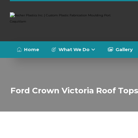
Home
What We Do
Gallery
Ford Crown Victoria Roof Top