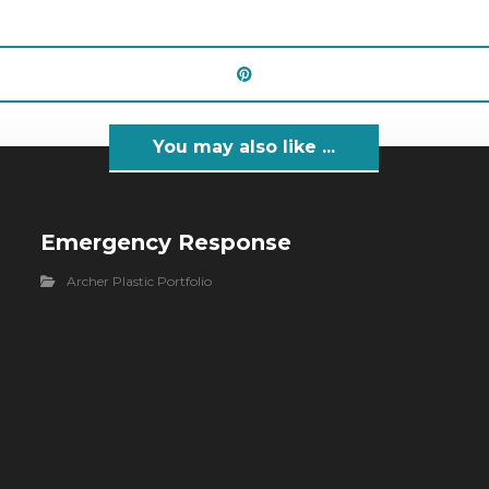
You may also like ...
Emergency Response
Archer Plastic Portfolio