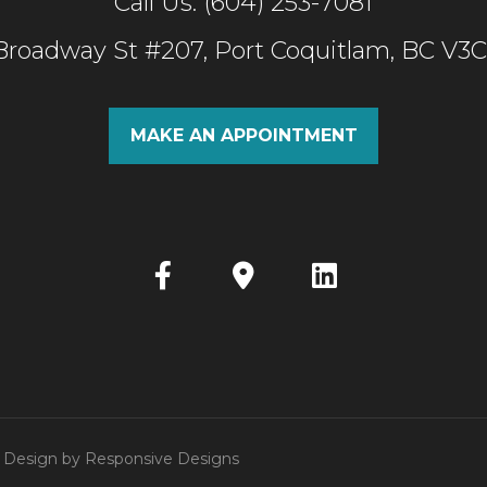
Call Us: (604) 253-7081
 Broadway St #207, Port Coquitlam, BC V3
MAKE AN APPOINTMENT
 | Design by
Responsive Designs