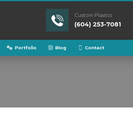
Custom Plastics
(604) 253-7081
Portfolio
Blog
Contact
s