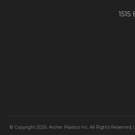
1515
© Copyright 2026. Archer Plastics Inc. All Rights Reserved,