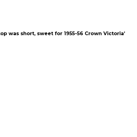
for 1955-56 Crown Victoria’