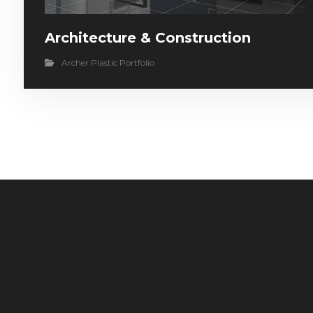
Architecture & Construction
Archer Plastic Portfolio