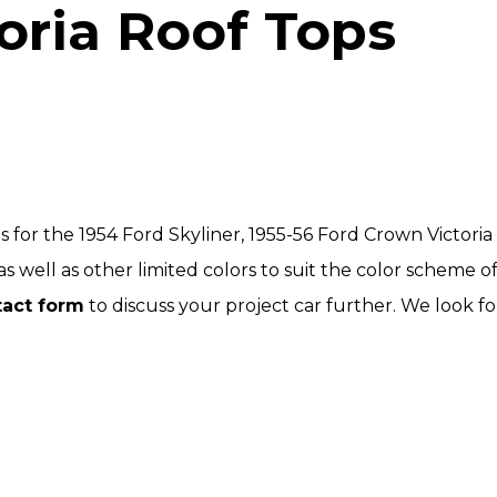
oria Roof Tops
 for the 1954 Ford Skyliner, 1955-56 Ford Crown Victori
s well as other limited colors to suit the color scheme of 
tact form
to discuss your project car further. We look f