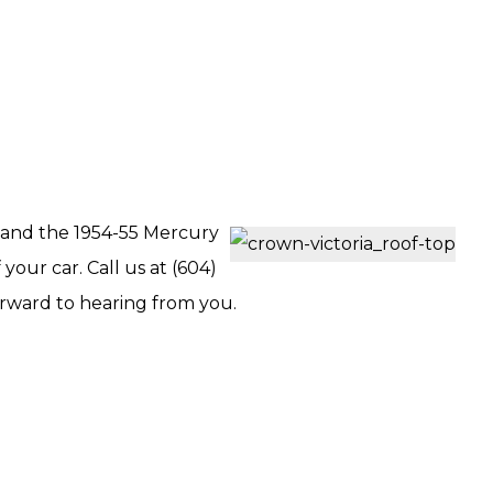
a and the 1954-55 Mercury
your car. Call us at (604)
orward to hearing from you.