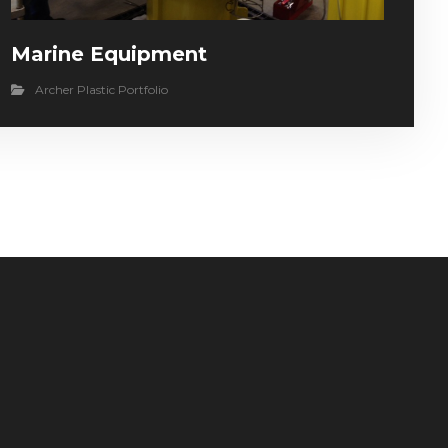
Marine Equipment
Archer Plastic Portfolio