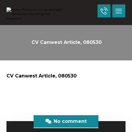
CV Canwest Article, 080530
CV Canwest Article, 080530
No comment