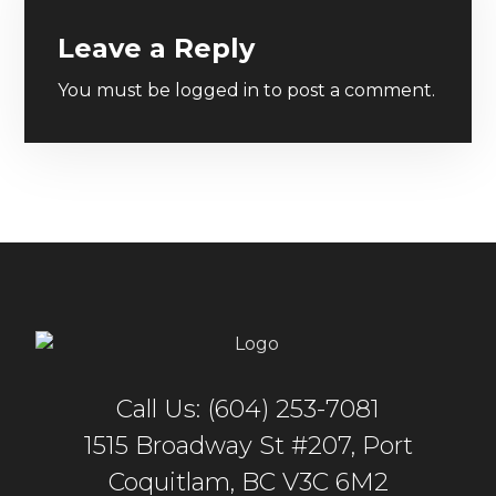
Leave a Reply
You must be
logged in
to post a comment.
Call Us: (604) 253-7081
1515 Broadway St #207, Port
Coquitlam, BC V3C 6M2