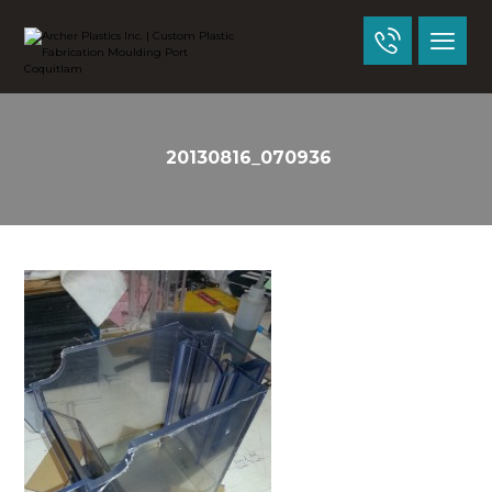
20130816_070936