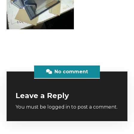
No comment
Leave a Reply
You must be
logged in
to post a comment.