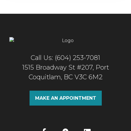
Call Us: (604) 253-7081
1515 Broadway St #207, Port
Coquitlam, BC V3C 6M2
MAKE AN APPOINTMENT