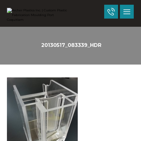
20130517_083339_HDR