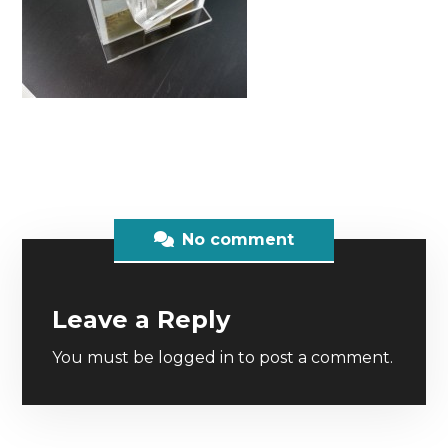
No comment
Leave a Reply
You must be
logged in
to post a comment.