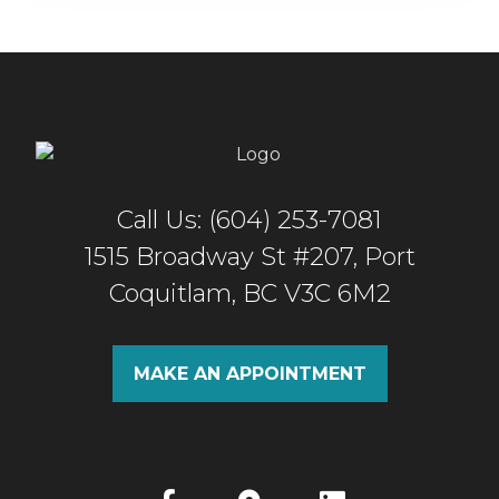
Call Us: (604) 253-7081
1515 Broadway St #207, Port
Coquitlam, BC V3C 6M2
MAKE AN APPOINTMENT