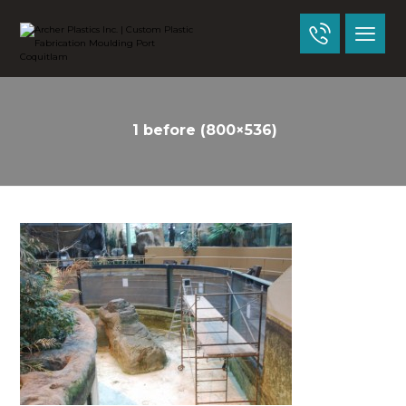
1 before (800×536)