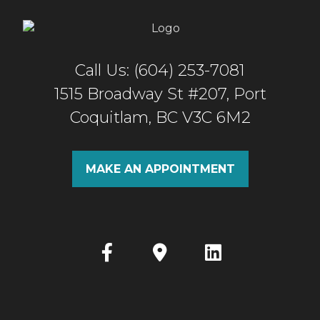
Call Us: (604) 253-7081
1515 Broadway St #207, Port
Coquitlam, BC V3C 6M2
MAKE AN APPOINTMENT