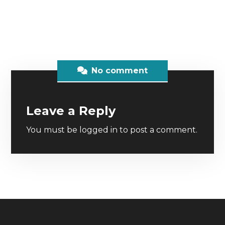
No comment
Leave a Reply
You must be
logged in
to post a comment.