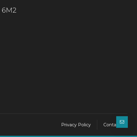
C 6M2
Privacy Policy
Contact Us