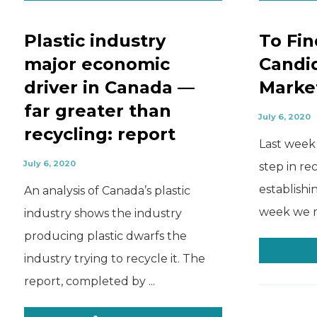
Plastic industry
To Fin
major economic
Candi
driver in Canada —
Marke
far greater than
July 6, 2020
recycling: report
Last week 
July 6, 2020
step in re
establishi
An analysis of Canada’s plastic
week we mo
industry shows the industry
producing plastic dwarfs the
industry trying to recycle it. The
report, completed by ...