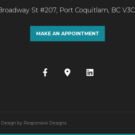
 Broadway St #207, Port Coquitlam, BC V3
MAKE AN APPOINTMENT
 | Design by
Responsive Designs