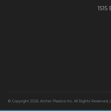
1515
© Copyright 2026. Archer Plastics Inc. All Rights Reserved,