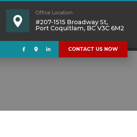
Office Location
#207-1515 Broadway St,
Port Coquitlam, BC V3C 6M2
CONTACT US NOW