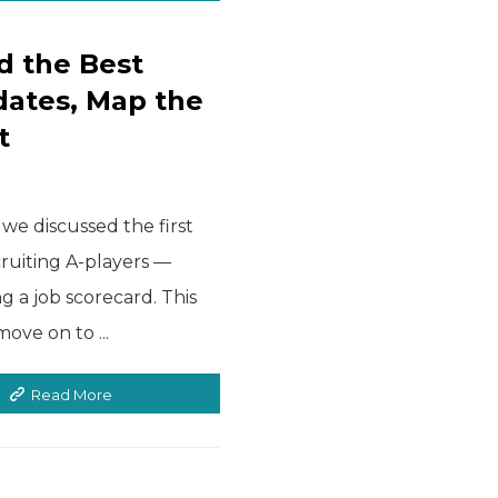
d the Best
dates, Map the
t
we discussed the first
cruiting A-players —
ng a job scorecard. This
ve on to ...
Read More