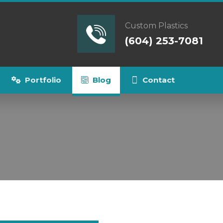
Custom Plastics
(604) 253-7081
Portfolio
Blog
Contact