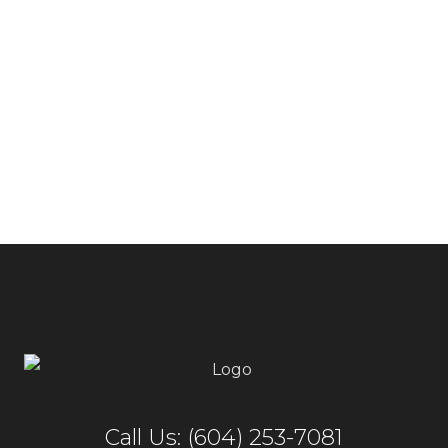
Call Us: (604) 253-7081