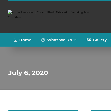
Home
What We Do
Gallery
July 6, 2020